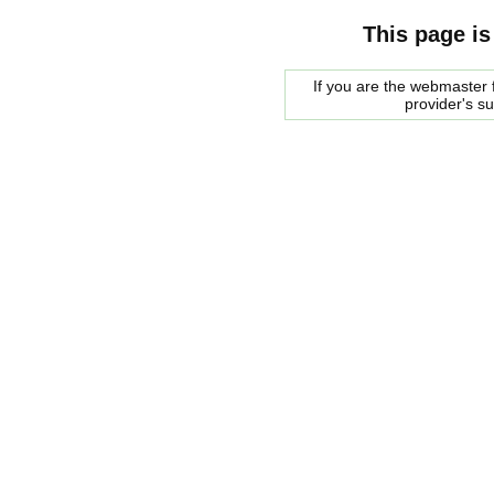
This page is
If you are the webmaster f
provider's s