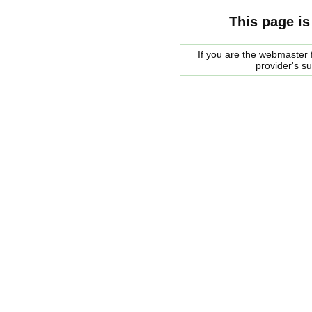
This page is
If you are the webmaster f
provider's s