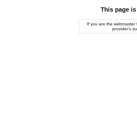
This page is
If you are the webmaster f
provider's s