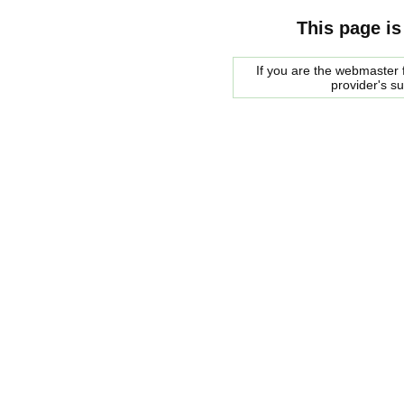
This page is
If you are the webmaster f
provider's s