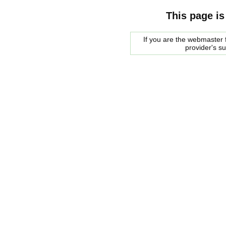
This page is
If you are the webmaster f
provider's s