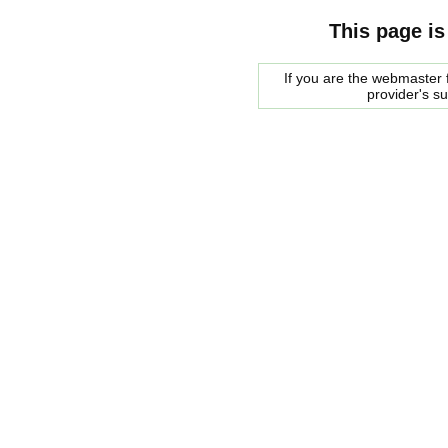
This page is
If you are the webmaster f
provider's s