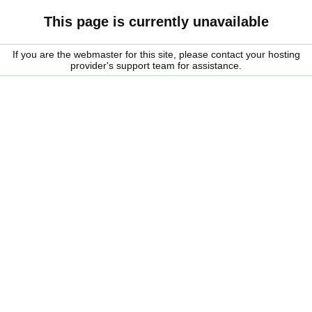
This page is currently unavailable
If you are the webmaster for this site, please contact your hosting
provider's support team for assistance.