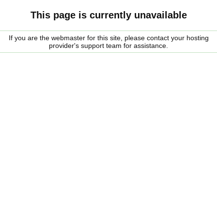
This page is currently unavailable
If you are the webmaster for this site, please contact your hosting
provider's support team for assistance.