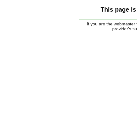
This page is
If you are the webmaster f
provider's s