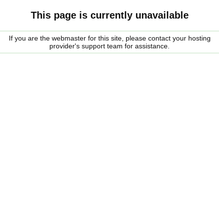
This page is currently unavailable
If you are the webmaster for this site, please contact your hosting
provider's support team for assistance.