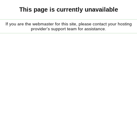
This page is currently unavailable
If you are the webmaster for this site, please contact your hosting
provider's support team for assistance.