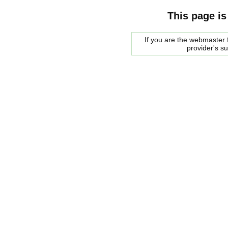
This page is
If you are the webmaster f
provider's s