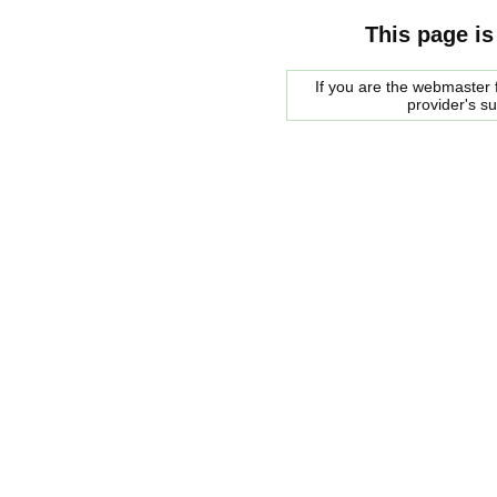
This page is
If you are the webmaster f
provider's s