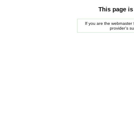
This page is
If you are the webmaster f
provider's s