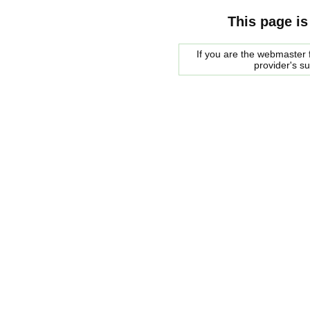
This page is
If you are the webmaster f
provider's s