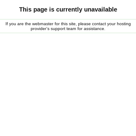
This page is currently unavailable
If you are the webmaster for this site, please contact your hosting
provider's support team for assistance.