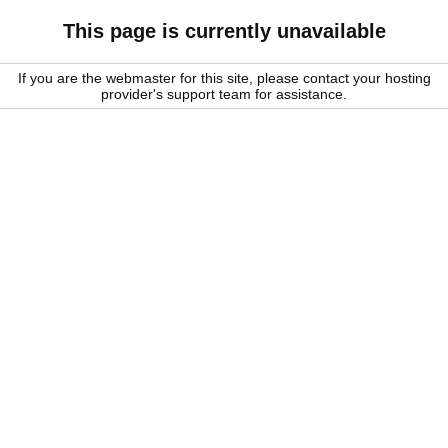
This page is currently unavailable
If you are the webmaster for this site, please contact your hosting
provider's support team for assistance.