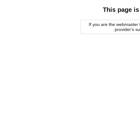
This page is
If you are the webmaster f
provider's s