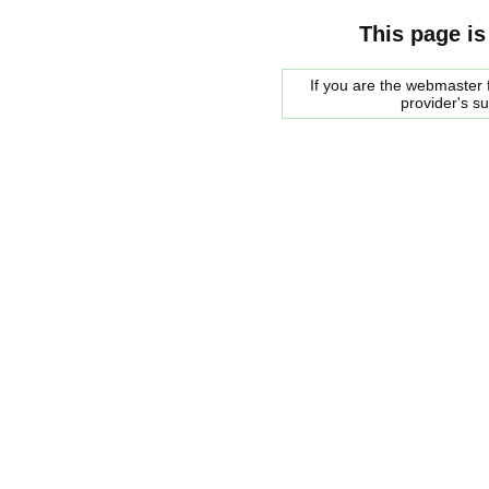
This page is
If you are the webmaster f
provider's s