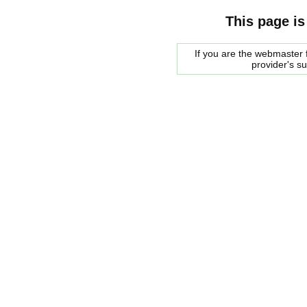
This page is
If you are the webmaster f
provider's s