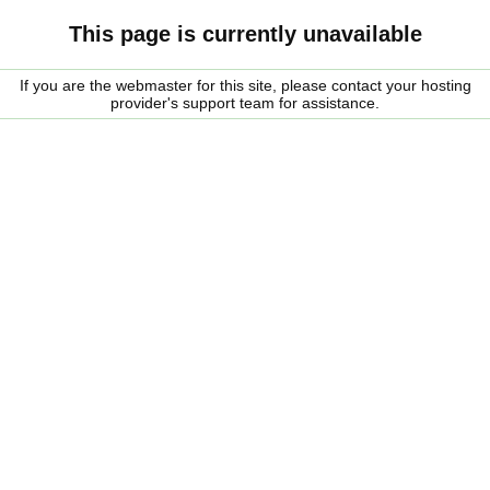
This page is currently unavailable
If you are the webmaster for this site, please contact your hosting
provider's support team for assistance.