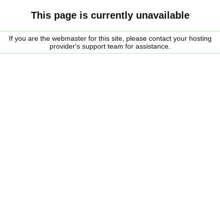
This page is currently unavailable
If you are the webmaster for this site, please contact your hosting
provider's support team for assistance.