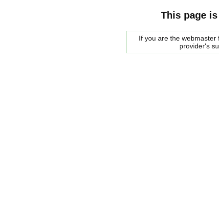
This page is
If you are the webmaster f
provider's s