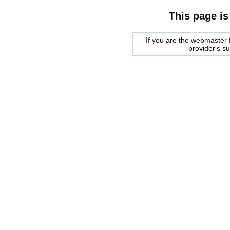
This page is
If you are the webmaster f
provider's s