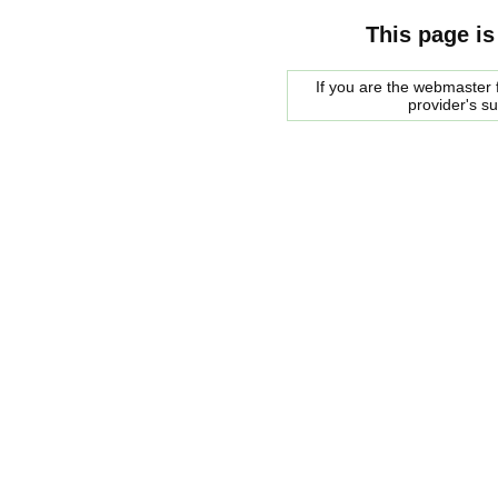
This page is
If you are the webmaster f
provider's s