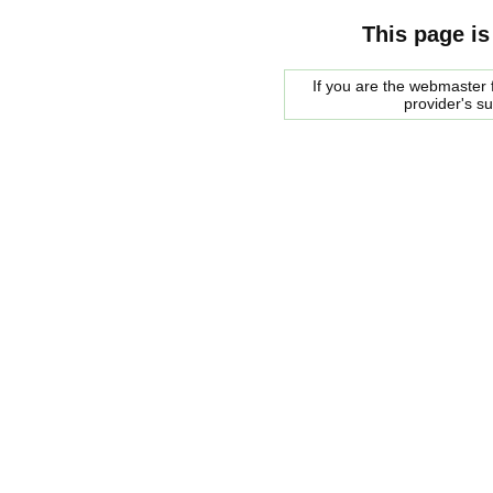
This page is
If you are the webmaster f
provider's s