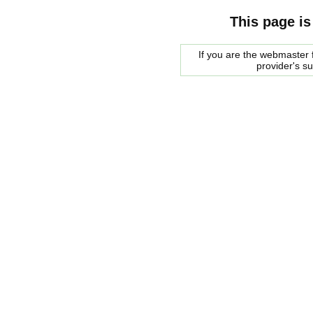
This page is
If you are the webmaster f
provider's s