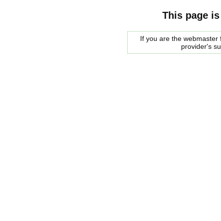
This page is
If you are the webmaster f
provider's s