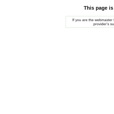
This page is
If you are the webmaster f
provider's s