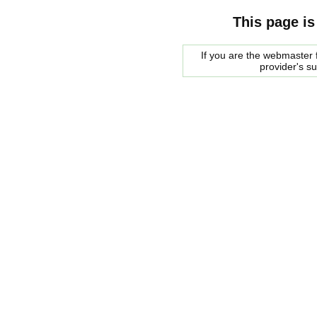
This page is
If you are the webmaster f
provider's s