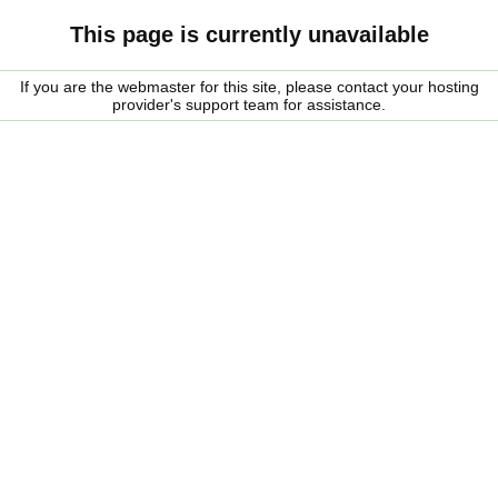
This page is currently unavailable
If you are the webmaster for this site, please contact your hosting
provider's support team for assistance.