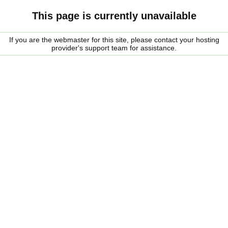
This page is currently unavailable
If you are the webmaster for this site, please contact your hosting
provider's support team for assistance.