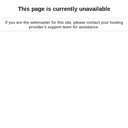
This page is currently unavailable
If you are the webmaster for this site, please contact your hosting
provider's support team for assistance.