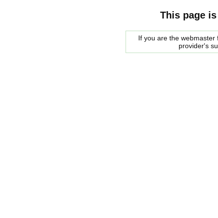
This page is
If you are the webmaster f
provider's s