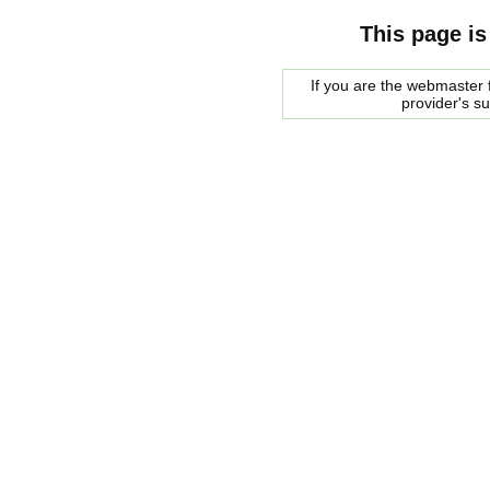
This page is
If you are the webmaster f
provider's s