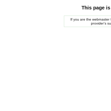
This page is
If you are the webmaster f
provider's s