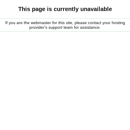
This page is currently unavailable
If you are the webmaster for this site, please contact your hosting
provider's support team for assistance.