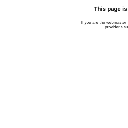
This page is
If you are the webmaster f
provider's s