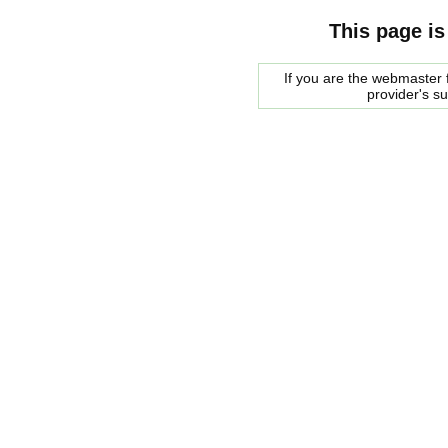
This page is
If you are the webmaster f
provider's s