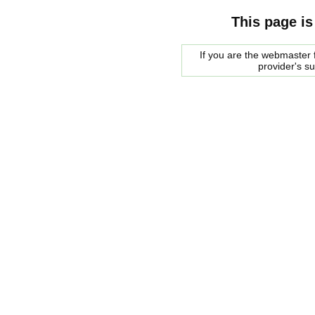
This page is
If you are the webmaster f
provider's s