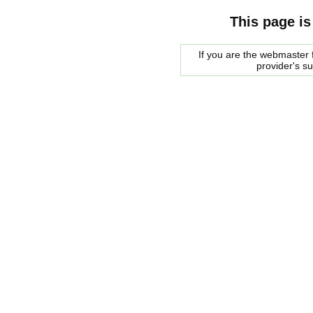
This page is
If you are the webmaster f
provider's s