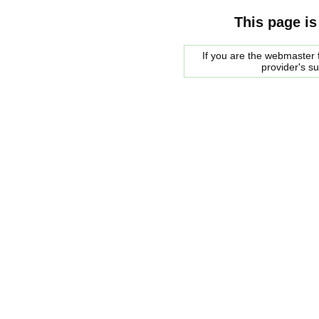
This page is
If you are the webmaster f
provider's s