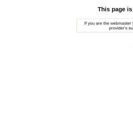
This page is
If you are the webmaster f
provider's s