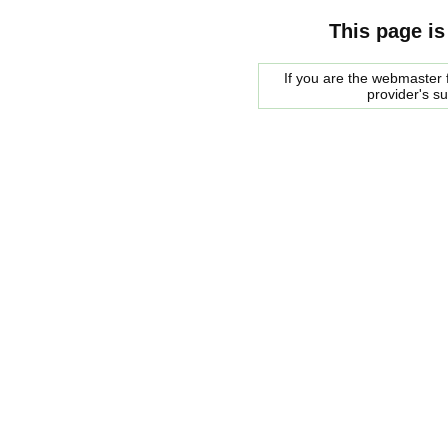
This page is
If you are the webmaster f
provider's s