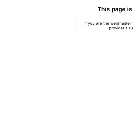
This page is
If you are the webmaster f
provider's s