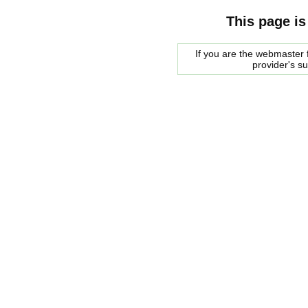
This page is
If you are the webmaster f
provider's s