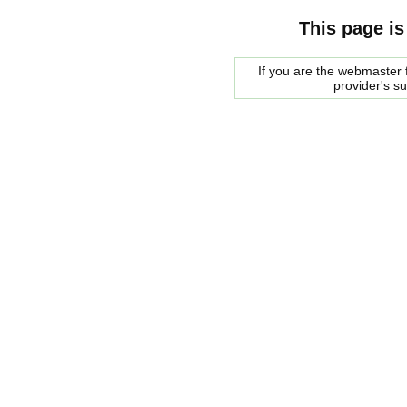
This page is
If you are the webmaster f
provider's s