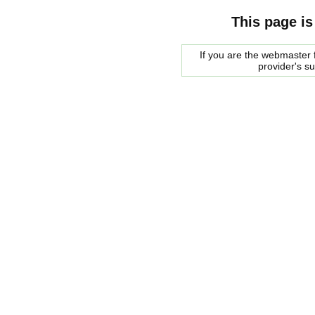
This page is
If you are the webmaster f
provider's s