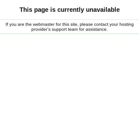
This page is currently unavailable
If you are the webmaster for this site, please contact your hosting
provider's support team for assistance.