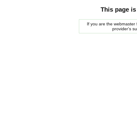
This page is
If you are the webmaster f
provider's s